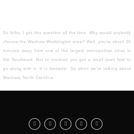
So folks, I get this question all the time. Why would anybody
choose the Waxhaw-Weddington area? Well, you’re about 25
minutes away from one of the largest metropolitan cities in
the Southeast. Not to mention you get a small town feel to
go along with it. It is fantastic. So when we’re talking about
Waxhaw, North Carolina.