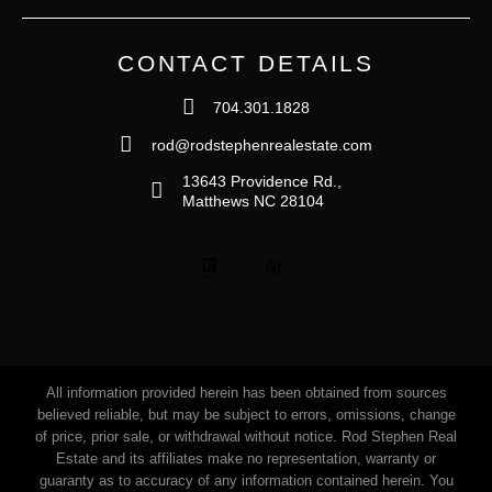
CONTACT DETAILS
704.301.1828
rod@rodstephenrealestate.com
13643 Providence Rd.,
Matthews NC 28104
All information provided herein has been obtained from sources
believed reliable, but may be subject to errors, omissions, change
of price, prior sale, or withdrawal without notice. Rod Stephen Real
Estate and its affiliates make no representation, warranty or
guaranty as to accuracy of any information contained herein. You