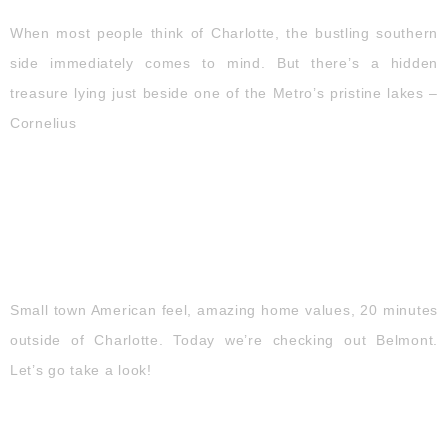
When most people think of Charlotte, the bustling southern
side immediately comes to mind. But there’s a hidden
treasure lying just beside one of the Metro’s pristine lakes –
Cornelius
BELMONT | NC
Small town American feel, amazing home values, 20 minutes
outside of Charlotte. Today we’re checking out Belmont.
Let’s go take a look!​
WAXHAW | NC