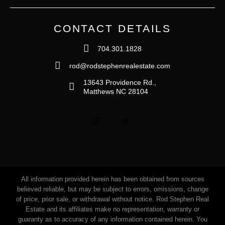
CONTACT DETAILS
704.301.1828
rod@rodstephenrealestate.com
13643 Providence Rd.,
Matthews NC 28104
All information provided herein has been obtained from sources
believed reliable, but may be subject to errors, omissions, change
of price, prior sale, or withdrawal without notice. Rod Stephen Real
Estate and its affiliates make no representation, warranty or
guaranty as to accuracy of any information contained herein. You